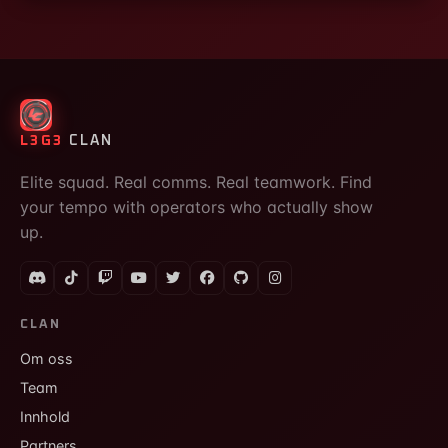
L3G3
CLAN
Elite squad. Real comms. Real teamwork. Find
your tempo with operators who actually show
up.
CLAN
Om oss
Team
Innhold
Partners