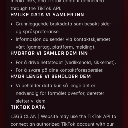
media links, and TikTok content connected
through the TikTok API.
HVILKE DATA VI SAMLER INN
Grunnleggende bruksdata som besøkt sider
og språkpreferanse.
Informasjon du sender via kontaktskjemaet
vårt (gamertag, plattform, melding).
HVORFOR VI SAMLER DEM INN
For å drive nettstedet (vedlikehold, sikkerhet).
For å svare på dine kontaktforespørsler.
HVOR LENGE VI BEHOLDER DEM
Vi beholder data kun så lenge det er
nødvendig for formålet ovenfor, deretter
sletter vi dem.
TIKTOK DATA
L3G3 CLAN | Website may use the TikTok API to
connect an authorized TikTok account with our