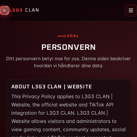
L3G3
CLAN
LEGAL
PERSONVERN
Ditt personvern betyr noe for oss. Denne siden beskriver
hvordan vi håndterer dine data.
ABOUT L3G3 CLAN | WEBSITE
This Privacy Policy applies to L3G3 CLAN |
Website, the official website and TikTok API
integration for L3G3 CLAN. L3G3 CLAN |
Website allows visitors and administrators to
view gaming content, community updates, social