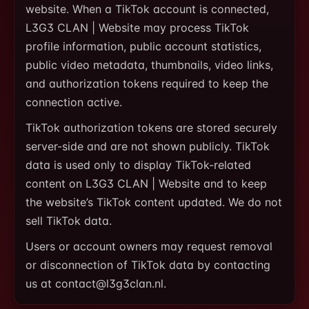
website. When a TikTok account is connected,
L3G3 CLAN | Website may process TikTok
profile information, public account statistics,
public video metadata, thumbnails, video links,
and authorization tokens required to keep the
connection active.
TikTok authorization tokens are stored securely
server-side and are not shown publicly. TikTok
data is used only to display TikTok-related
content on L3G3 CLAN | Website and to keep
the website’s TikTok content updated. We do not
sell TikTok data.
Users or account owners may request removal
or disconnection of TikTok data by contacting
us at contact@l3g3clan.nl.